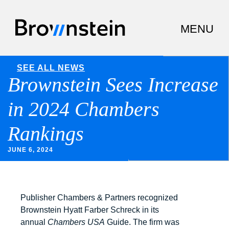
SEE ALL NEWS
Brownstein Sees Increase
in 2024 Chambers
Rankings
JUNE 6, 2024
Publisher Chambers & Partners recognized
Brownstein Hyatt Farber Schreck in its
annual
Chambers USA
Guide. The firm was