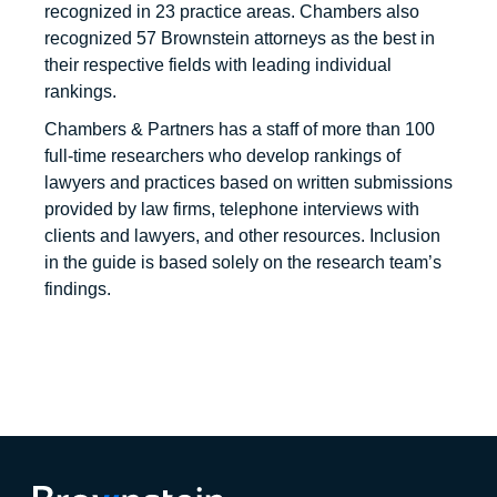
recognized in 23 practice areas. Chambers also
recognized 57 Brownstein attorneys as the best in
their respective fields with leading individual
rankings.
Chambers & Partners has a staff of more than 100
full-time researchers who develop rankings of
lawyers and practices based on written submissions
provided by law firms, telephone interviews with
clients and lawyers, and other resources. Inclusion
in the guide is based solely on the research team’s
findings.