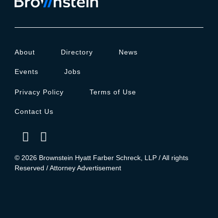
About
Directory
News
Events
Jobs
Privacy Policy
Terms of Use
Contact Us
© 2026 Brownstein Hyatt Farber Schreck, LLP / All rights
Reserved / Attorney Advertisement