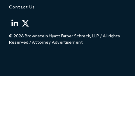
Contact Us
© 2026 Brownstein Hyatt Farber Schreck, LLP / All rights
Reserved / Attorney Advertisement