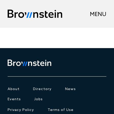
About
Directory
News
Events
Jobs
Privacy Policy
Terms of Use